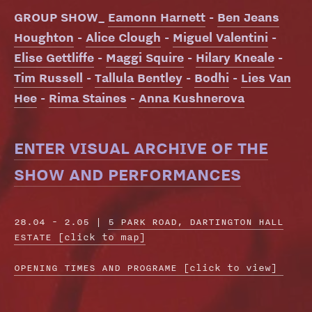
GROUP SHOW_
Eamonn Harnett
-
Ben Jeans
Houghton
-
Alice Clough
-
Miguel Valentini
-
Elise Gettliffe
-
Maggi Squire
-
Hilary Kneale
-
Tim Russell
-
Tallula Bentley
-
Bodhi
-
Lies Van
Hee
-
Rima Staines
-
Anna Kushnerova
ENTER VISUAL ARCHIVE OF THE
SHOW AND PERFORMANCES
28.04 - 2.05 |
5 PARK ROAD, DARTINGTON HALL
ESTATE [click to map]
OPENING TIMES AND PROGRAME
[click to view]