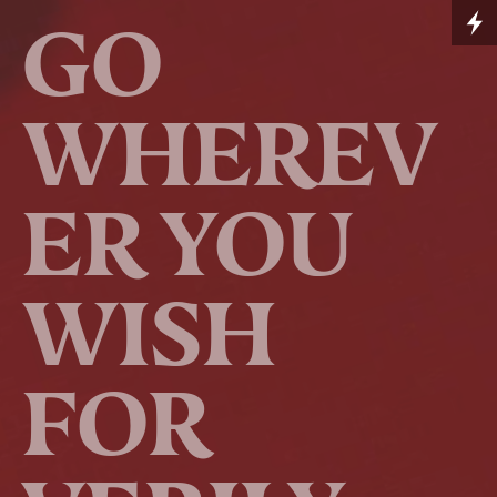
GO
WHEREV
ER YOU
WISH
FOR