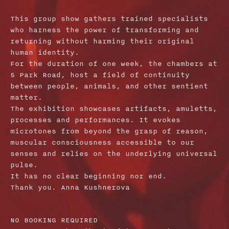
This group show gathers trained specialists
who harness the power of transforming and
returning without harming their original
human identity.
For the duration of one week, the chambers at
5 Park Road, host a field of continuity
between people, animals, and other sentient
matter.
The exhibition showcases artifacts, amuletts,
processes and performances. It evokes
microtones from beyond the grasp of reason,
muscular consciousness accessible to our
senses and relies on the underlying universal
pulse.
It has no clear beginning nor end.
Thank you. Anna Kushnerova
NO BOOKING REQUIRED