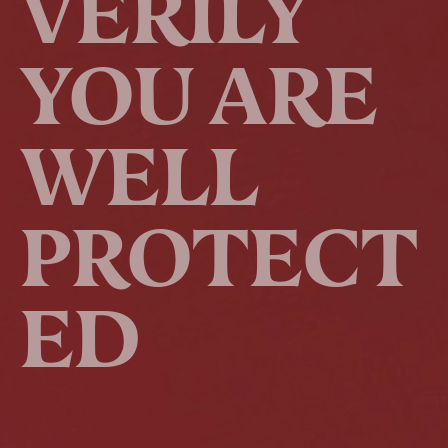
VERILY
YOU ARE
WELL
PROTECT
ED